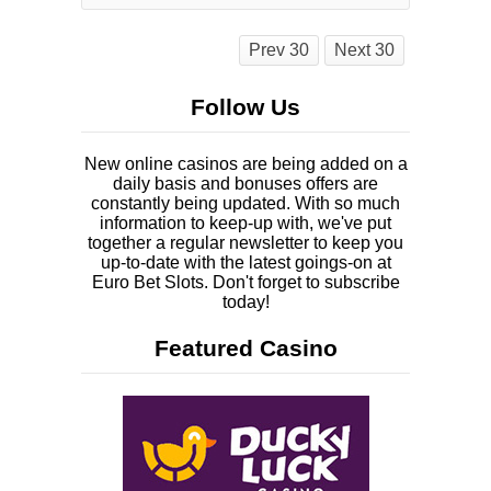
Prev 30
Next 30
Follow Us
New online casinos are being added on a
daily basis and bonuses offers are
constantly being updated. With so much
information to keep-up with, we've put
together a regular newsletter to keep you
up-to-date with the latest goings-on at
Euro Bet Slots. Don't forget to subscribe
today!
Featured Casino