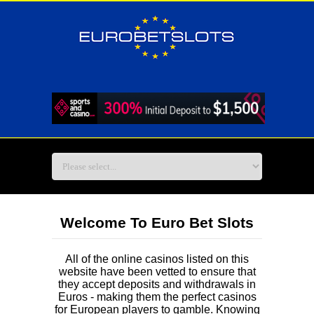
Welcome To Euro Bet Slots
All of the online casinos listed on this
website have been vetted to ensure that
they accept deposits and withdrawals in
Euros - making them the perfect casinos
for European players to gamble. Knowing