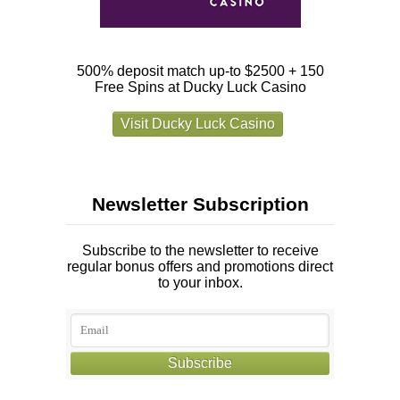
500% deposit match up-to $2500 + 150
Free Spins at Ducky Luck Casino
Visit Ducky Luck Casino
Newsletter Subscription
Subscribe to the newsletter to receive
regular bonus offers and promotions direct
to your inbox.