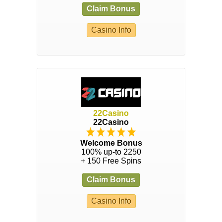
Claim Bonus
Casino Info
22Casino
22Casino
Welcome Bonus
100% up-to 2250
+ 150 Free Spins
Claim Bonus
Casino Info