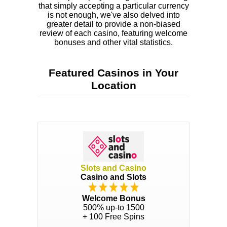
that simply accepting a particular currency
is not enough, we've also delved into
greater detail to provide a non-biased
review of each casino, featuring welcome
bonuses and other vital statistics.
Featured Casinos in Your
Location
Slots and Casino
Casino and Slots
Welcome Bonus
500% up-to 1500
+ 100 Free Spins