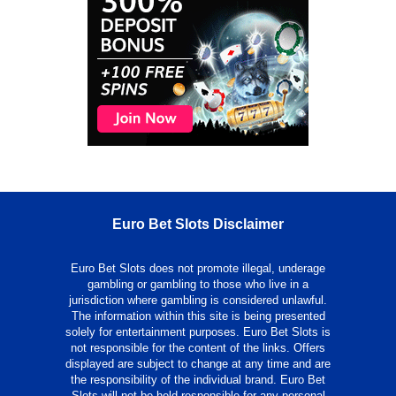
Euro Bet Slots Disclaimer
Euro Bet Slots does not promote illegal, underage
gambling or gambling to those who live in a
jurisdiction where gambling is considered unlawful.
The information within this site is being presented
solely for entertainment purposes. Euro Bet Slots is
not responsible for the content of the links. Offers
displayed are subject to change at any time and are
the responsibility of the individual brand. Euro Bet
Slots will not be held responsible for any personal