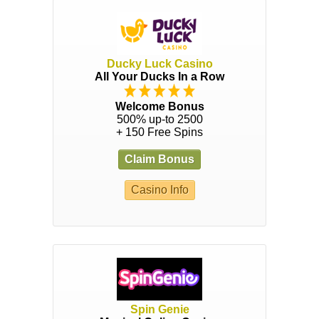
Ducky Luck Casino
All Your Ducks In a Row
Welcome Bonus
500% up-to 2500
+ 150 Free Spins
Claim Bonus
Casino Info
Spin Genie