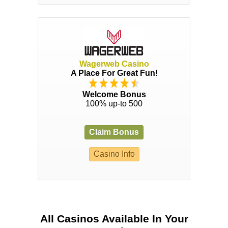
Wagerweb Casino
A Place For Great Fun!
Welcome Bonus
100% up-to 500
Claim Bonus
Casino Info
All Casinos Available In Your