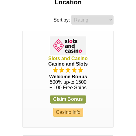
Location
Sort by:
Slots and Casino
Casino and Slots
Welcome Bonus
500% up-to 1500
+ 100 Free Spins
Claim Bonus
Casino Info