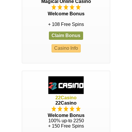
Magical Online Casino
Welcome Bonus
+ 108 Free Spins
Claim Bonus
Casino Info
22Casino
22Casino
Welcome Bonus
100% up-to 2250
+ 150 Free Spins