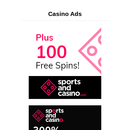
Casino Ads