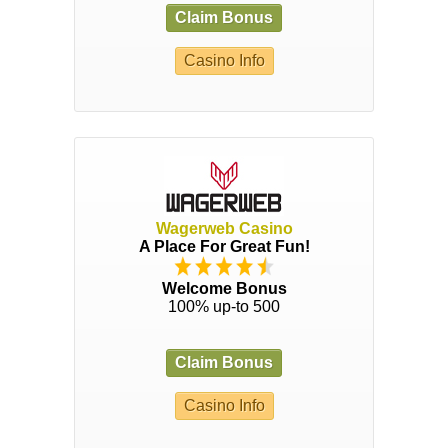
Claim Bonus
Casino Info
Wagerweb Casino
A Place For Great Fun!
Welcome Bonus
100% up-to 500
Claim Bonus
Casino Info